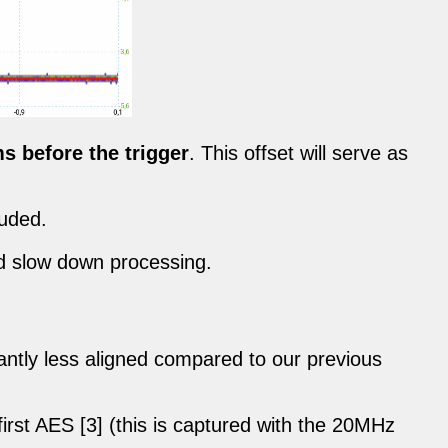
ms before the trigger
. This offset will serve as
luded.
nd slow down processing.
icantly less aligned compared to our previous
first AES [3] (this is captured with the 20MHz