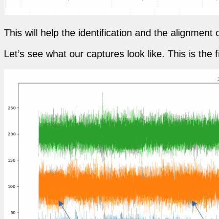
This will help the identification and the alignmen
Let’s see what our captures look like. This is the f