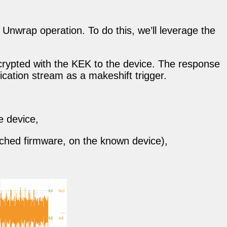
Unwrap operation. To do this, we’ll leverage the
ncrypted with the KEK to the device. The response
ication stream as a makeshift trigger.
e device,
atched firmware, on the known device),