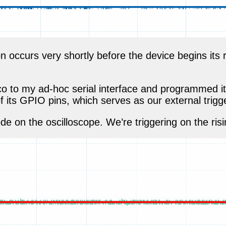
 occurs very shortly before the device begins its 
co to my ad-hoc serial interface and programmed it
 its GPIO pins, which serves as our external trigge
e on the oscilloscope. We’re triggering on the risi