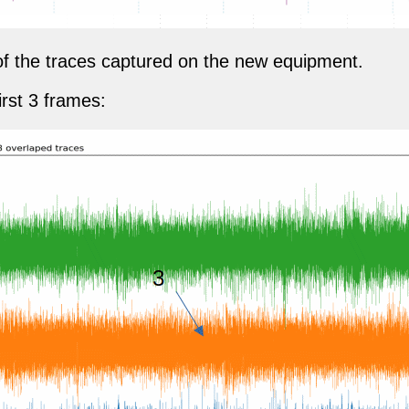
t of the traces captured on the new equipment.
irst 3 frames: