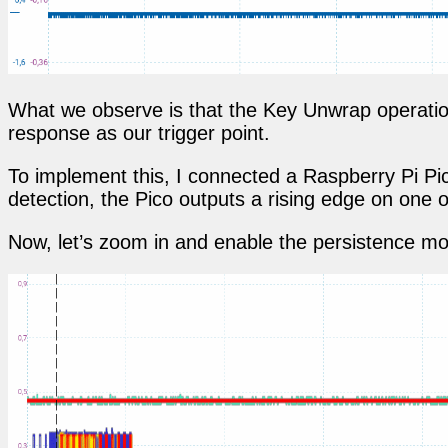
What we observe is that the Key Unwrap operation
response as our trigger point.
To implement this, I connected a Raspberry Pi Pi
detection, the Pico outputs a rising edge on one of
Now, let’s zoom in and enable the persistence mod