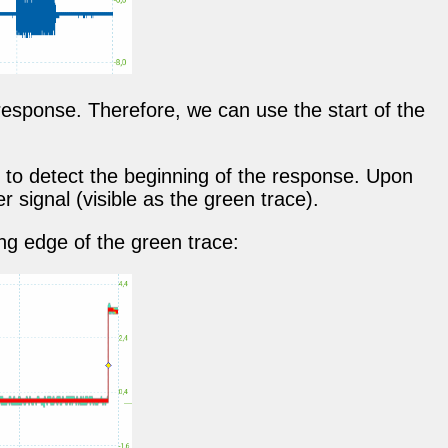
response. Therefore, we can use the start of the
 to detect the beginning of the response. Upon
r signal (visible as the green trace).
ng edge of the green trace: