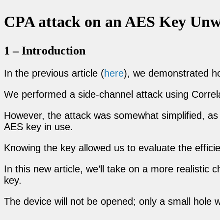
CPA attack on an AES Key Unwr
1 – Introduction
In the previous article (
here
), we demonstrated h
We performed a side-channel attack using Correl
However, the attack was somewhat simplified, as w
AES key in use.
Knowing the key allowed us to evaluate the effici
In this new article, we’ll take on a more realisti
key.
The device will not be opened; only a small hole 