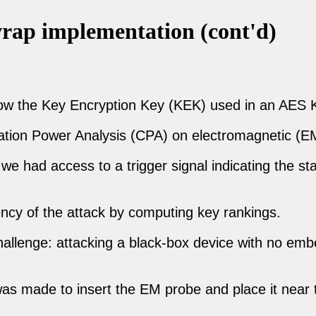
ap implementation (cont'd)
ow the Key Encryption Key (KEK) used in an AES 
ation Power Analysis (CPA) on electromagnetic (EM
e had access to a trigger signal indicating the st
ency of the attack by computing key rankings.
c challenge: attacking a black-box device with no e
was made to insert the EM probe and place it near 