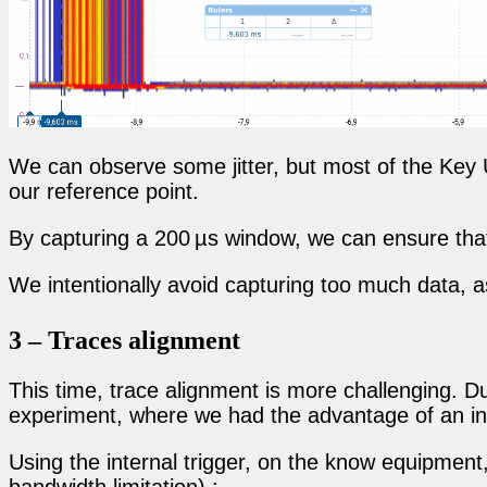
We can observe some jitter, but most of the Key
our reference point.
By capturing a 200 µs window, we can ensure that
We intentionally avoid capturing too much data, 
3 – Traces alignment
This time, trace alignment is more challenging. Due
experiment, where we had the advantage of an int
Using the internal trigger, on the know equipment, 
bandwidth limitation) :