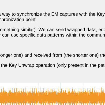
a way to synchronize the EM captures with the Key 
hronization point.
or something similar). We can send wrapped data, e
e can use specific data patterns within the commun
e longer one) and received from (the shorter one) th
 of the Key Unwrap operation (only present in the p