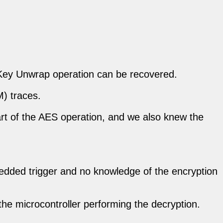
Key Unwrap operation can be recovered.
) traces.
art of the AES operation, and we also knew the
mbedded trigger and no knowledge of the encryption
the microcontroller performing the decryption.