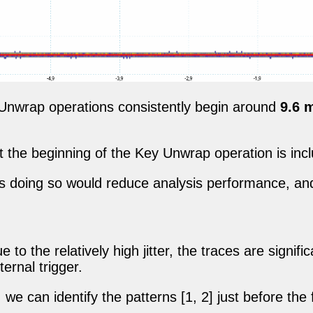
 Unwrap operations consistently begin around
9.6 
 the beginning of the Key Unwrap operation is inc
as doing so would reduce analysis performance, a
 to the relatively high jitter, the traces are signif
ernal trigger.
we can identify the patterns [1, 2] just before the 