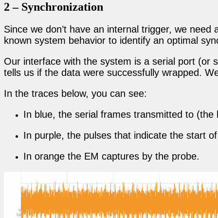
2 – Synchronization
Since we don’t have an internal trigger, we need 
known system behavior to identify an optimal sync
Our interface with the system is a serial port (
tells us if the data were successfully wrapped. W
In the traces below, you can see:
In blue, the serial frames transmitted to (th
In purple, the pulses that indicate the start
In orange the EM captures by the probe.